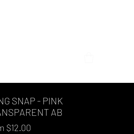
Home
Shop
My Story
Gallery
Contact
NG SNAP - PINK
ANSPARENT AB
Sale
om
$12.00