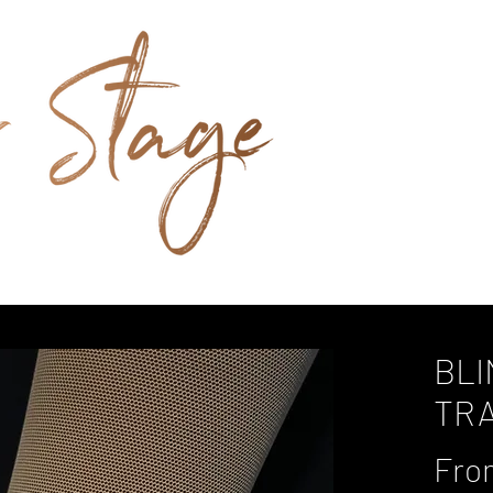
BLI
TR
Fr